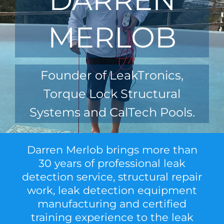
MERLOB
Founder of LeakTronics,
Torque Lock Structural
Systems and CalTech Pools.
Darren Merlob brings more than
30 years of professional leak
detection service, structural repair
work, leak detection equipment
manufacturing and certified
training experience to the leak