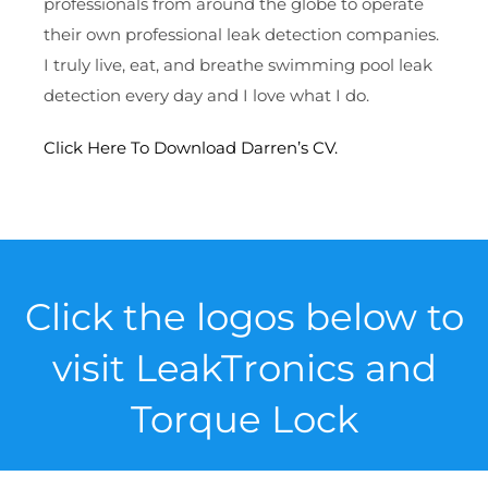
professionals from around the globe to operate
their own professional leak detection companies.
I truly live, eat, and breathe swimming pool leak
detection every day and I love what I do.
Click Here To Download Darren’s CV.
Click the logos below to
visit LeakTronics and
Torque Lock