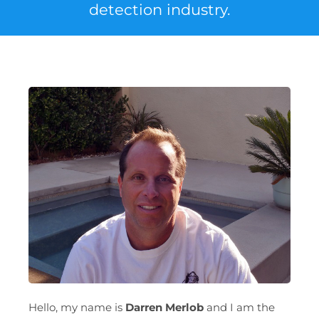
detection industry.
Hello, my name is
Darren Merlob
and I am the