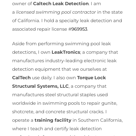
owner of
Caltech Leak Detection
. I am
a
licensed swimming pool contractor
in the state
of California. I hold a specialty leak detection and
associated repair license #
969953
.
Aside from performing swimming pool leak
detections, I own
LeakTronics
; a company that
manufactures industry-leading electronic leak
detection equipment that we ourselves at
CalTech
use daily. I also own
Torque Lock
Structural Systems, LLC
, a company that
manufactures steel structural staples used
worldwide in swimming pools to repair gunite,
shotcrete, and concrete structural cracks. I
operate a
training facility
in Southern California,
where I teach and certify leak detection