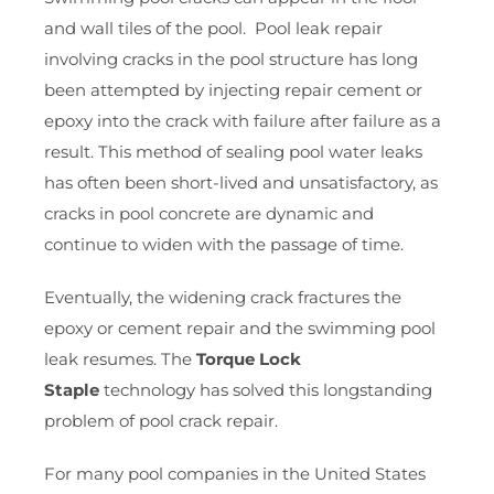
and wall tiles of the pool. Pool leak repair
involving cracks in the pool structure has long
been attempted by injecting repair cement or
epoxy into the crack with failure after failure as a
result. This method of sealing pool water leaks
has often been short-lived and unsatisfactory, as
cracks in pool concrete are dynamic and
continue to widen with the passage of time.
Eventually, the widening crack fractures the
epoxy or cement repair and the swimming pool
leak resumes. The
Torque Lock
Staple
technology has solved this longstanding
problem of pool crack repair.
For many pool companies in the United States