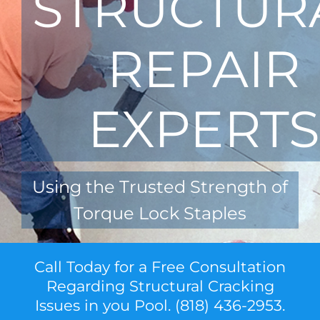
STRUCTUR
REPAIR
EXPERTS
Using the Trusted Strength of
Torque Lock Staples
Call Today for a Free Consultation
Regarding Structural Cracking
Issues in you Pool. (818) 436-2953.