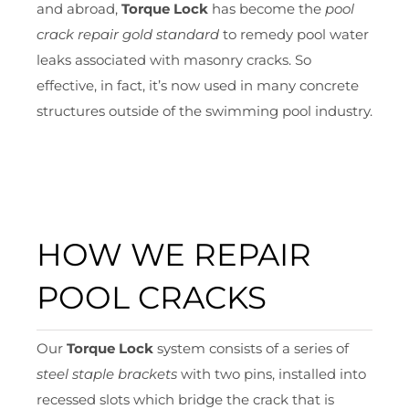
and abroad,
Torque Lock
has become the
pool
crack repair gold standard
to remedy pool water
leaks associated with masonry cracks. So
effective, in fact, it’s now used in many concrete
structures outside of the swimming pool industry.
HOW WE REPAIR
POOL CRACKS
Our
Torque Lock
system consists of a series of
steel staple brackets
with two pins, installed into
recessed slots which bridge the crack that is