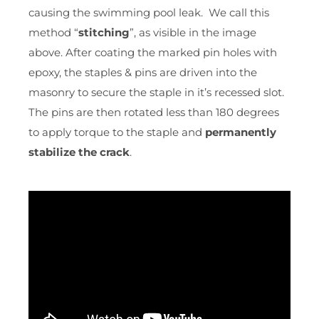
causing the swimming pool leak. We call this
method “
stitching
”, as visible in the image
above. After coating the marked pin holes with
epoxy, the staples & pins are driven into the
masonry to secure the staple in it’s recessed slot.
The pins are then rotated less than 180 degrees
to apply torque to the staple and
permanently
stabilize the crack
.