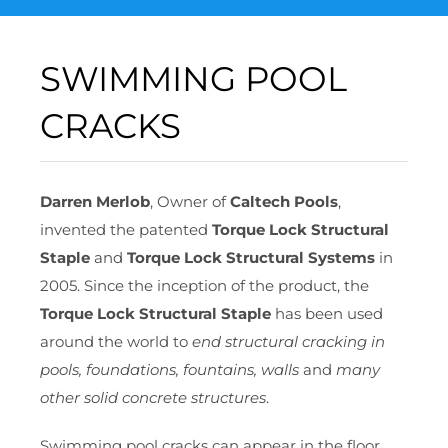
SWIMMING POOL
CRACKS
Darren Merlob
, Owner of
Caltech Pools
,
invented the patented
Torque Lock Structural
Staple
and
Torque Lock Structural Systems
in
2005. Since the inception of the product, the
Torque Lock Structural Staple
has been used
around the world to
end structural cracking in
pools, foundations, fountains, walls
and
many
other solid concrete structures
.
Swimming pool cracks can appear in the floor