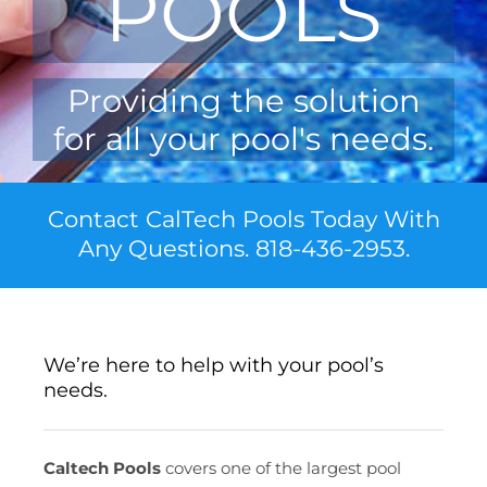
POOLS
Providing the solution
for all your pool's needs.
Contact CalTech Pools Today With
Any Questions. 818-436-2953.
We’re here to help with your pool’s
needs.
Caltech Pools
covers one of the largest pool