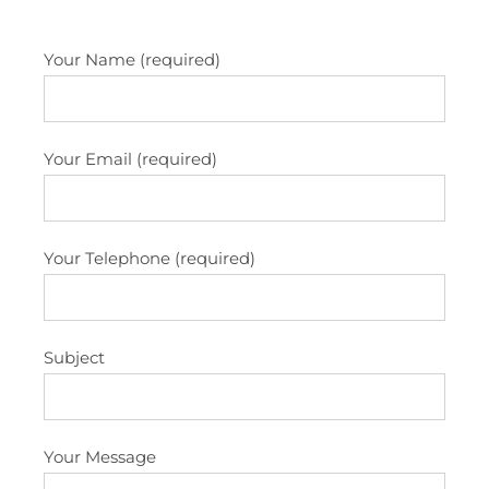
Your Name (required)
Your Email (required)
Your Telephone (required)
Subject
Your Message