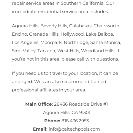
repair service areas in Southern California. Our
immediate residential service area includes:
Agoura Hills, Beverly Hills, Calabasas, Chatsworth,
Encino, Granada Hills, Hollywood, Lake Balboa,
Los Angeles, Moorpark, Northridge, Santa Monica,
Simi Valley, Tarzana, West Hills, Woodland Hills. If
you’re not in this area, please call with questions.
If you need us to travel to your location, it can be
arranged. We can also recommend trained
professional affiliates in your area.
Main Office:
28436 Roadside Drive #1
Agoura Hills, CA 91301
Phone:
818.436.2953
Email:
info@caltechpools.com