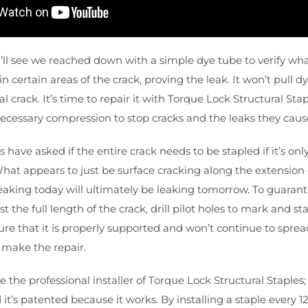
u’ll see we reached down with a simple dye tube to verify wha
in certain areas of the crack, proving the leak. It won’t pull d
ural crack. It’s time to repair it with Torque Lock Structural S
necessary compression to stop cracks and the leaks they caus
ave asked if the entire crack needs to be stapled if it’s only
 What appears to just be surface cracking along the extension 
eaking today will ultimately be leaking tomorrow. To guarantee
the full length of the crack, drill pilot holes to mark and sta
ure that it is properly supported and won’t continue to spread
 make the repair.
e the professional installer of Torque Lock Structural Staple
it’s patented because it works. By installing a staple every 1