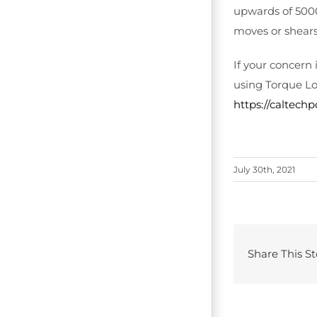
upwards of 5000
moves or shears
If your concern
using Torque Lo
https://caltech
July 30th, 2021
Share This St