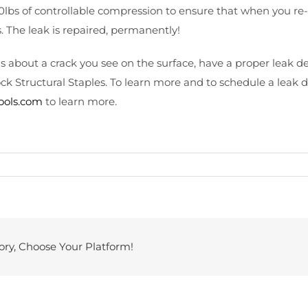
lbs of controllable compression to ensure that when you re-
. The leak is repaired, permanently!
 is about a crack you see on the surface, have a proper leak
ck Structural Staples. To learn more and to schedule a leak 
pools.com
to learn more.
ory, Choose Your Platform!