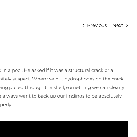
Previous
Next
n a pool. He asked if it was a structural crack or a
initely suspect. When we put hydrophones on the crack,
eing pulled through the shell; something we can clearly
 always want to back up our findings to be absolutely
perly.