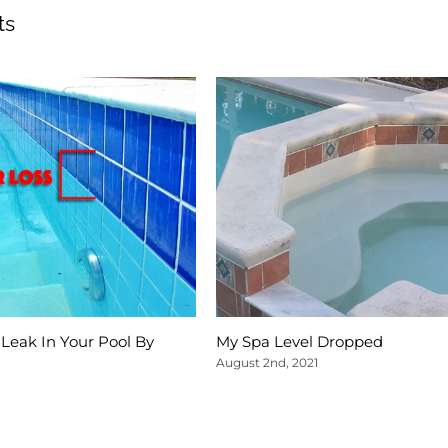
ts
Leak In Your Pool By
My Spa Level Dropped
August 2nd, 2021