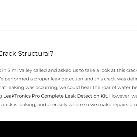
Crack Structural?
Simi Valley called and asked us to take a look at this crack i
We performed a proper leak detection and this crack was def
that leaking was occurring, we could hear the roar of water b
ng
LeakTronics Pro Complete Leak Detection Kit
. However, we
 crack is leaking, and precisely where so we make repairs pro