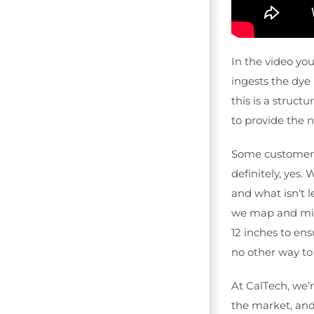
In the video yo
ingests the dye 
this is a struct
to provide the 
Some customers h
definitely, yes.
and what isn’t l
we map and mist 
12 inches to ens
no other way to
At CalTech, we’r
the market, and 