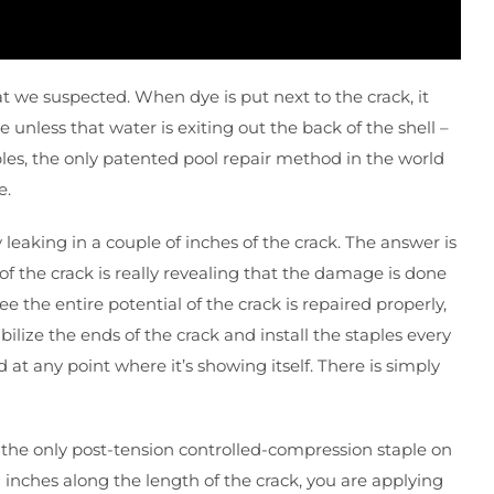
t we suspected. When dye is put next to the crack, it
ye unless that water is exiting out the back of the shell –
taples, the only patented pool repair method in the world
e.
 leaking in a couple of inches of the crack. The answer is
of the crack is really revealing that the damage is done
 the entire potential of the crack is repaired properly,
bilize the ends of the crack and install the staples every
 at any point where it’s showing itself. There is simply
s; the only post-tension controlled-compression staple on
2 inches along the length of the crack, you are applying