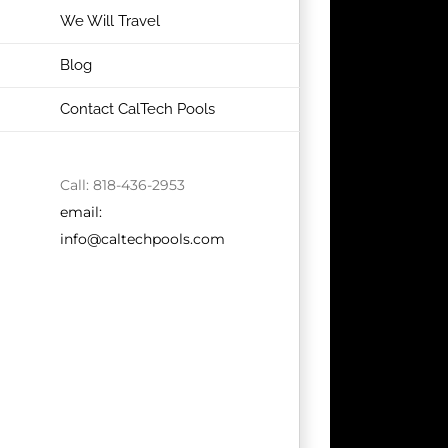
We Will Travel
Blog
Contact CalTech Pools
Call: 818-436-2953
email:
info@caltechpools.com