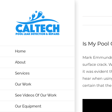
Skip
to
content
Is My Pool 
Home
Mark Emmunds in 
About
surface crack. 
it was evident 
Services
hear when usi
Our Work
certain that the
See Videos Of Our Work
Our Equipment