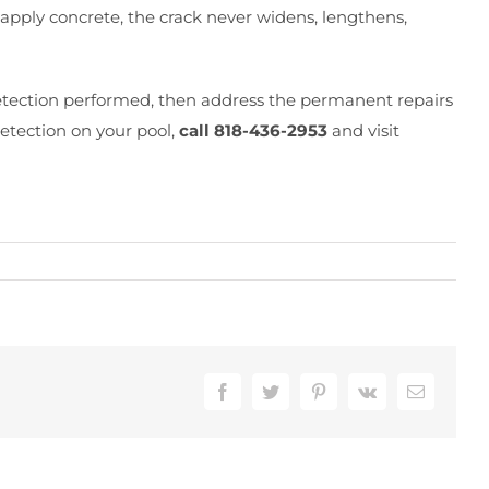
apply concrete, the crack never widens, lengthens,
 detection performed, then address the permanent repairs
detection on your pool,
call 818-436-2953
and visit
Facebook
Twitter
Pinterest
Vk
Email