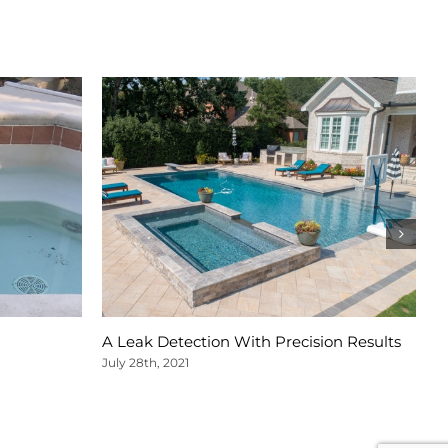
A Leak Detection With Precision Results
A
S
July 28th, 2021
Ju