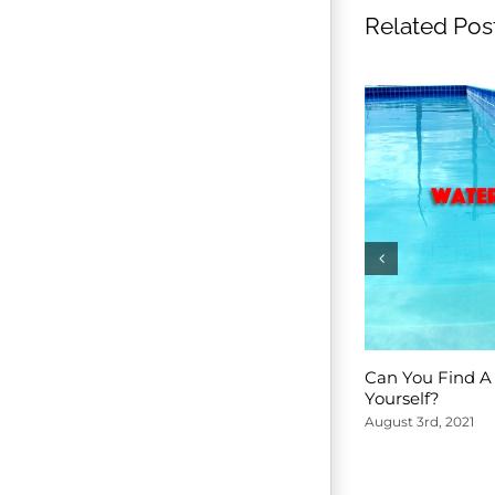
Related Pos
Can You Find A 
Yourself?
August 3rd, 2021