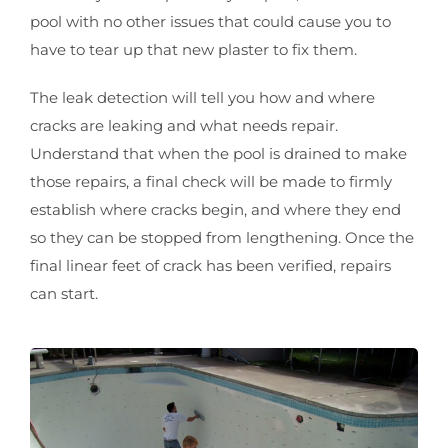
pool with no other issues that could cause you to
have to tear up that new plaster to fix them.
The leak detection will tell you how and where
cracks are leaking and what needs repair.
Understand that when the pool is drained to make
those repairs, a final check will be made to firmly
establish where cracks begin, and where they end
so they can be stopped from lengthening. Once the
final linear feet of crack has been verified, repairs
can start.