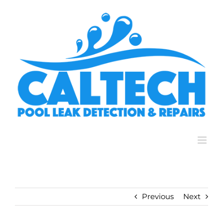
Skip
to
content
Previous
Next