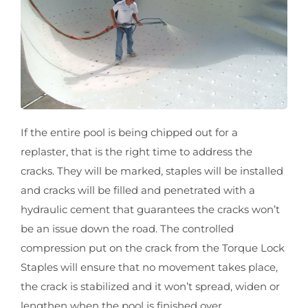
If the entire pool is being chipped out for a
replaster, that is the right time to address the
cracks. They will be marked, staples will be installed
and cracks will be filled and penetrated with a
hydraulic cement that guarantees the cracks won’t
be an issue down the road. The controlled
compression put on the crack from the Torque Lock
Staples will ensure that no movement takes place,
the crack is stabilized and it won’t spread, widen or
lengthen when the pool is finished over.