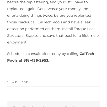
before the replastering, and you’ll still have to
replanted again. Don’t waste your money and
efforts doing things twice. before you replanted
those cracks, call CalTech Pools and have a leak
detection performed on them. Install Torque Lock
Structural Staples and save that pool for a lifetime of
enjoyment.
Schedule a consultation today by calling
CalTech
Pools at 818-436-2953
.
June 15th, 2021