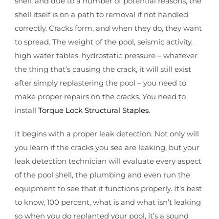
shell, and due to a number of potential reasons, the
shell itself is on a path to removal if not handled
correctly. Cracks form, and when they do, they want
to spread. The weight of the pool, seismic activity,
high water tables, hydrostatic pressure – whatever
the thing that’s causing the crack, it will still exist
after simply replastering the pool – you need to
make proper repairs on the cracks. You need to
install
Torque Lock Structural Staples
.
It begins with a proper leak detection. Not only will
you learn if the cracks you see are leaking, but your
leak detection technician will evaluate every aspect
of the pool shell, the plumbing and even run the
equipment to see that it functions properly. It’s best
to know, 100 percent, what is and what isn’t leaking
so when you do replanted your pool, it’s a sound