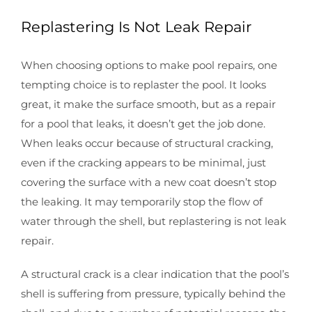
Replastering Is Not Leak Repair
When choosing options to make pool repairs, one
tempting choice is to replaster the pool. It looks
great, it make the surface smooth, but as a repair
for a pool that leaks, it doesn’t get the job done.
When leaks occur because of structural cracking,
even if the cracking appears to be minimal, just
covering the surface with a new coat doesn’t stop
the leaking. It may temporarily stop the flow of
water through the shell, but replastering is not leak
repair.
A structural crack is a clear indication that the pool’s
shell is suffering from pressure, typically behind the