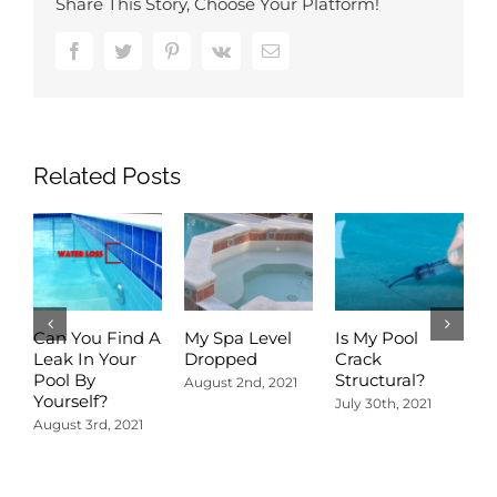
Share This Story, Choose Your Platform!
Facebook
Twitter
Pinterest
Vk
Email
Related Posts
Can You Find A
My Spa Level
Is My Pool
A
Leak In Your
Dropped
Crack
D
Pool By
Structural?
P
August 2nd, 2021
Yourself?
R
July 30th, 2021
August 3rd, 2021
J