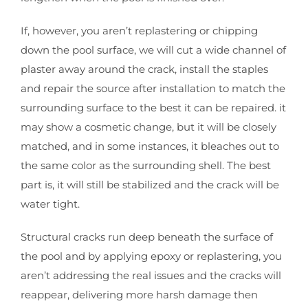
If, however, you aren’t replastering or chipping
down the pool surface, we will cut a wide channel of
plaster away around the crack, install the staples
and repair the source after installation to match the
surrounding surface to the best it can be repaired. it
may show a cosmetic change, but it will be closely
matched, and in some instances, it bleaches out to
the same color as the surrounding shell. The best
part is, it will still be stabilized and the crack will be
water tight.
Structural cracks run deep beneath the surface of
the pool and by applying epoxy or replastering, you
aren’t addressing the real issues and the cracks will
reappear, delivering more harsh damage then