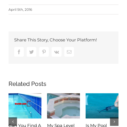
April 5th, 2016
Share This Story, Choose Your Platform!
Facebook
Twitter
Pinterest
Vk
Email
Related Posts
Can You Find A
My Spa Level
Is My Pool
A