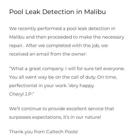
Pool Leak Detection in Malibu
We recently performed a pool leak detection in
Malibu and then proceeded to make the necessary
repair. After we completed with the job, we
received an email from the owner:
“What a great company. I will for sure tell everyone.
You all went way be on the call of duty. On time,
perfectionist in your work. Very happy.
Cheryl J.P.”
We’ll continue to provide excellent service that
surpasses expectations, it’s in our nature!
Thank you from Caltech Pools!