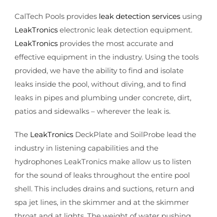
CalTech Pools provides
leak detection services
using
LeakTronics
electronic leak detection equipment.
LeakTronics
provides the most accurate and
effective equipment in the industry. Using the tools
provided, we have the ability to find and isolate
leaks inside the pool, without diving, and to find
leaks in pipes and plumbing under concrete, dirt,
patios and sidewalks – wherever the leak is.
The
LeakTronics
DeckPlate and SoilProbe lead the
industry in listening capabilities and the
hydrophones LeakTronics make allow us to listen
for the sound of leaks throughout the entire pool
shell. This includes drains and suctions, return and
spa jet lines, in the skimmer and at the skimmer
throat and at lights. The weight of water pushing