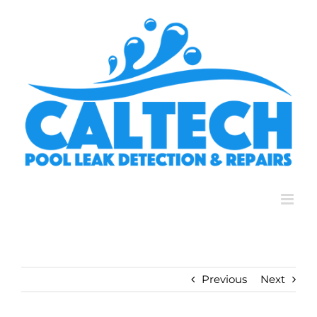
Skip
to
content
Previous
Next