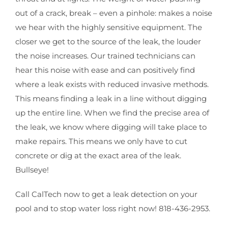
out of a crack, break – even a pinhole: makes a noise
we hear with the highly sensitive equipment. The
closer we get to the source of the leak, the louder
the noise increases. Our trained technicians can
hear this noise with ease and can positively find
where a leak exists with reduced invasive methods.
This means finding a leak in a line without digging
up the entire line. When we find the precise area of
the leak, we know where digging will take place to
make repairs. This means we only have to cut
concrete or dig at the exact area of the leak.
Bullseye!
Call CalTech now to get a leak detection on your
pool and to stop water loss right now! 818-436-2953.