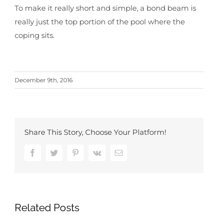
To make it really short and simple, a bond beam is
really just the top portion of the pool where the
coping sits.
December 9th, 2016
Share This Story, Choose Your Platform!
Facebook
Twitter
Pinterest
Vk
Email
Related Posts