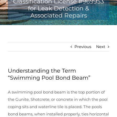
Previous
Next
Understanding the Term
“Swimming Pool Bond Beam”
A swimming pool bond beam is the top portion of
the Gunite, Shotcrete, or concrete in which the pool
coping sits and waterline tile is placed. The pools
bond beams, when installed properly, ties horizontal