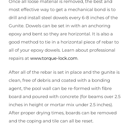
Once all loose material is removed, the best and
most effective way to get a mechanical bond is to
drill and install steel dowels every 6-8 inches of the
Gunite. Dowels can be set in with an anchoring
epoxy and bent so they are horizontal. It is also a
good method to tie in a horizontal piece of rebar to
all of your epoxy dowels. Learn about professional
repairs at
www.torque-lock.com
.
After all of the rebar is set in place and the gunite is
clean, free of debris and coated with a bonding
agent, the pool wall can be re-formed with fibre
board and poured with concrete (for beams over 2.5
inches in height or mortar mix under 2.5 inches).
After proper drying times, boards can be removed
and the coping and tile can all be reset.