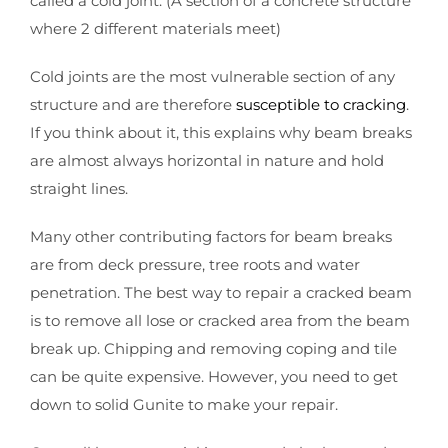
called a cold joint. (A section of a concrete structure
where 2 different materials meet)
Cold joints are the most vulnerable section of any
structure and are therefore
susceptible to cracking
.
If you think about it, this explains why beam breaks
are almost always horizontal in nature and hold
straight lines.
Many other contributing factors for beam breaks
are from deck pressure, tree roots and water
penetration. The best way to repair a cracked beam
is to remove all lose or cracked area from the beam
break up. Chipping and removing coping and tile
can be quite expensive. However, you need to get
down to solid Gunite to make your repair.