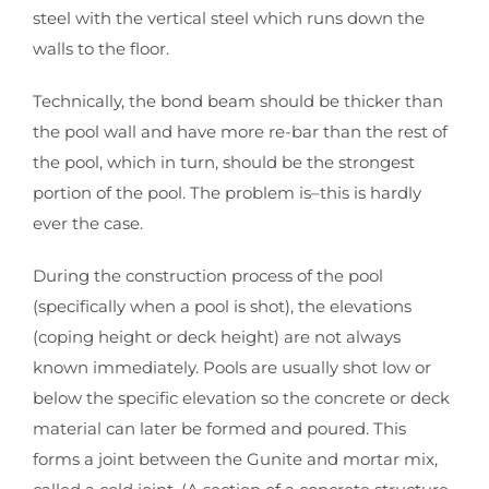
steel with the vertical steel which runs down the
walls to the floor.
Technically, the bond beam should be thicker than
the pool wall and have more re-bar than the rest of
the pool, which in turn, should be the strongest
portion of the pool. The problem is–this is hardly
ever the case.
During the construction process of the pool
(specifically when a pool is shot), the elevations
(coping height or deck height) are not always
known immediately. Pools are usually shot low or
below the specific elevation so the concrete or deck
material can later be formed and poured. This
forms a joint between the Gunite and mortar mix,