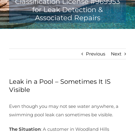
Previous
Next
Leak in a Pool – Sometimes It IS
Visible
Even though you may not see water anywhere, a
swimming pool leak can sometimes be visible.
The Situation
: A customer in Woodland Hills