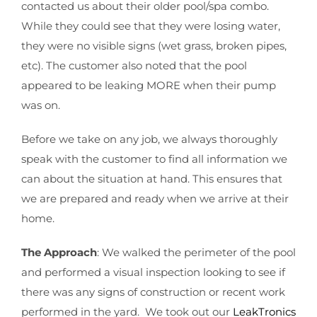
contacted us about their older pool/spa combo.
While they could see that they were losing water,
they were no visible signs (wet grass, broken pipes,
etc). The customer also noted that the pool
appeared to be leaking MORE when their pump
was on.
Before we take on any job, we always thoroughly
speak with the customer to find all information we
can about the situation at hand. This ensures that
we are prepared and ready when we arrive at their
home.
The Approach
: We walked the perimeter of the pool
and performed a visual inspection looking to see if
there was any signs of construction or recent work
performed in the yard. We took out our
LeakTronics