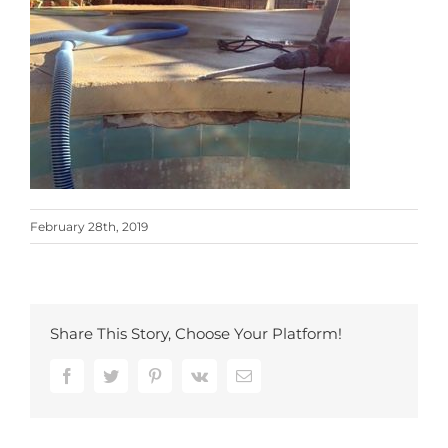
February 28th, 2019
Share This Story, Choose Your Platform!
Facebook
Twitter
Pinterest
Vk
Email