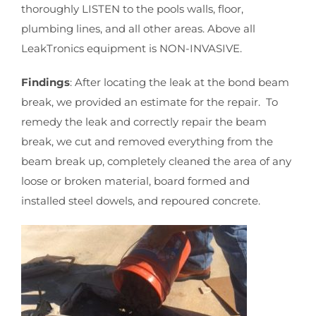
thoroughly LISTEN to the pools walls, floor,
plumbing lines, and all other areas. Above all
LeakTronics equipment is NON-INVASIVE.
Findings
: After locating the leak at the bond beam
break, we provided an estimate for the repair. To
remedy the leak and correctly repair the beam
break, we cut and removed everything from the
beam break up, completely cleaned the area of any
loose or broken material, board formed and
installed steel dowels, and repoured concrete.