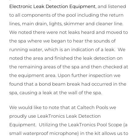
Electronic Leak Detection Equipment
, and listened
to all components of the pool including the return
lines, main drain, lights, skimmer and cleaner line.
We noted there were not leaks heard and moved to
the spa where we began to hear the sounds of
running water, which is an indication of a leak. We
noted the area and finished the leak detection on
the remaining areas of the spa and then checked at
the equipment area. Upon further inspection we
found that a bond beam break had occurred in the
spa, causing a leak at the wall of the spa.
We would like to note that at Caltech Pools we
proudly use LeakTronics Leak Detection
Equipment. Utilizing the LeakTronics Pool Scope (a
small waterproof microphone) in the kit allows us to