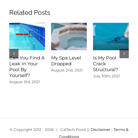
Related Posts
Can You Find A
My Spa Level
Is My Pool
A
Leak In Your
Dropped
Crack
D
Pool By
Structural?
P
August 2nd, 2021
Yourself?
R
July 30th, 2021
August 3rd, 2021
J
© Copyright 2012 -
2026 | CalTech Pools ||
Disclaimer - Terms &
Conditions