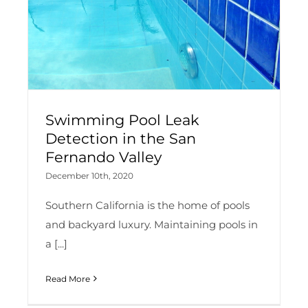
Swimming Pool Leak
Detection in the San
Fernando Valley
December 10th, 2020
Southern California is the home of pools
and backyard luxury. Maintaining pools in
a [...]
Read More