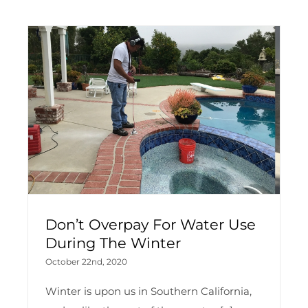
Don’t Overpay For Water Use
During The Winter
October 22nd, 2020
Winter is upon us in Southern California,