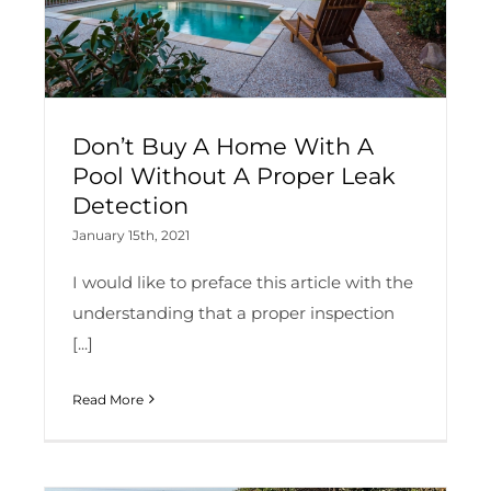
Don’t Buy A Home With A
Pool Without A Proper Leak
Detection
January 15th, 2021
I would like to preface this article with the
understanding that a proper inspection
[...]
Read More