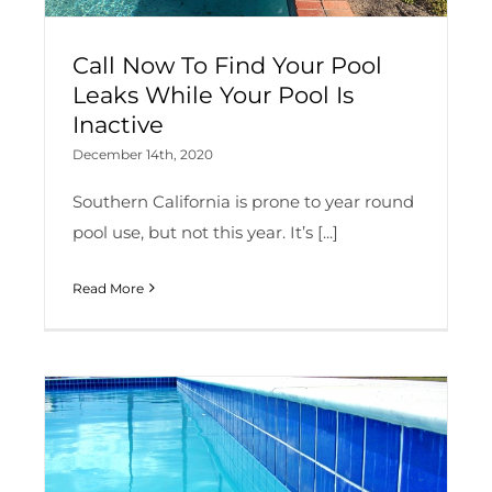
Call Now To Find Your Pool
Leaks While Your Pool Is
Inactive
December 14th, 2020
Southern California is prone to year round
pool use, but not this year. It’s [...]
Read More