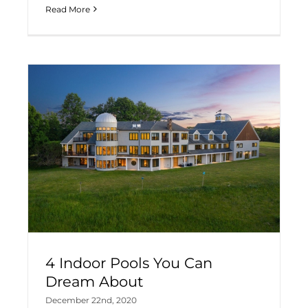
Read More
4 Indoor Pools You Can
Dream About
December 22nd, 2020