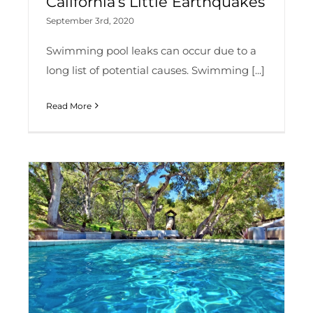
California’s Little Earthquakes
September 3rd, 2020
Swimming pool leaks can occur due to a
long list of potential causes. Swimming [...]
Read More