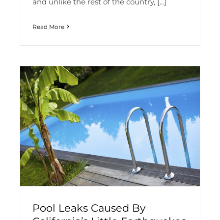
and unlike the rest of the country, [...]
Read More
Pool Leaks Caused By