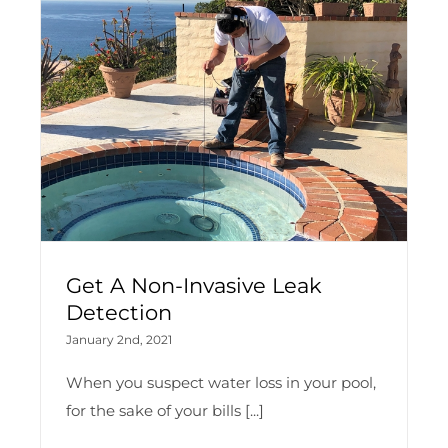
Get A Non-Invasive Leak
Detection
January 2nd, 2021
When you suspect water loss in your pool,
for the sake of your bills [...]