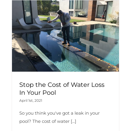
Stop the Cost of Water Loss
In Your Pool
April 1st, 2021
So you think you've got a leak in your
pool? The cost of water [...]