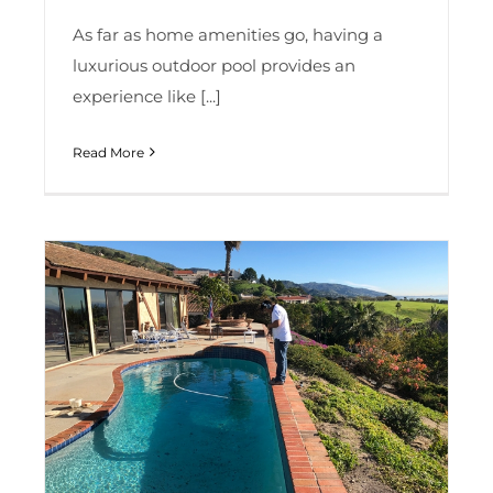
As far as home amenities go, having a
luxurious outdoor pool provides an
experience like [...]
Read More