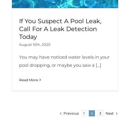
If You Suspect A Pool Leak,
Call For A Leak Detection
Today
August 10th, 2020
You may have noticed water levels in your
pool dropping, or maybe you saw a [...]
Read More
Previous
Next
1
2
3