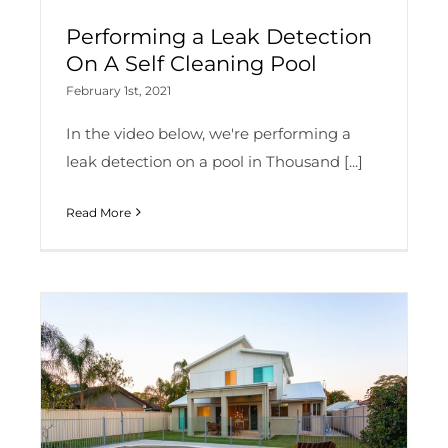
Performing a Leak Detection
On A Self Cleaning Pool
February 1st, 2021
In the video below, we're performing a
leak detection on a pool in Thousand [...]
Read More