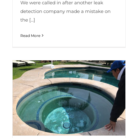
We were called in after another leak
detection company made a mistake on
the [...]
Read More