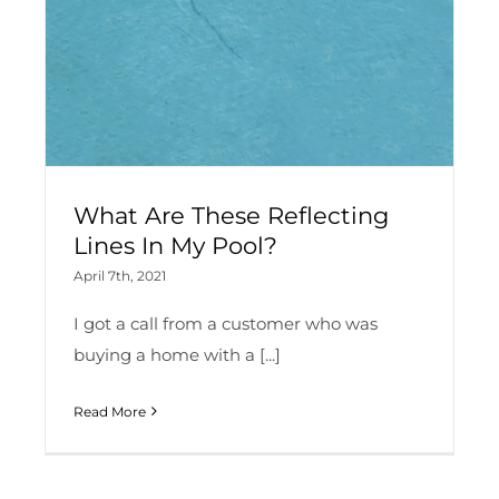
What Are These Reflecting
Lines In My Pool?
April 7th, 2021
I got a call from a customer who was
buying a home with a [...]
Read More