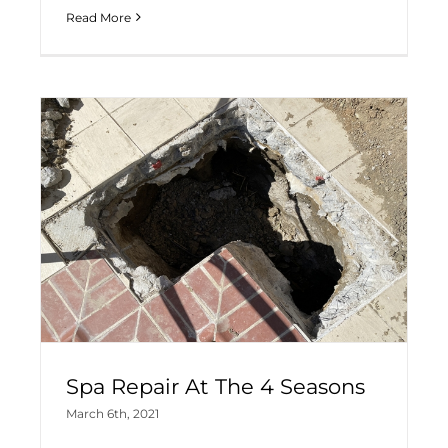
Read More
Spa Repair At The 4 Seasons
March 6th, 2021